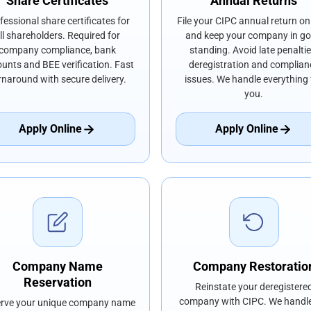
Share Certificates
Annual Returns
fessional share certificates for
File your CIPC annual return on
ll shareholders. Required for
and keep your company in g
company compliance, bank
standing. Avoid late penaltie
unts and BEE verification. Fast
deregistration and complian
rnaround with secure delivery.
issues. We handle everything 
you.
Apply Online
Apply Online
Company Name
Company Restoratio
Reservation
Reinstate your deregistere
company with CIPC. We handle
rve your unique company name