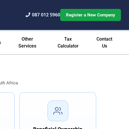
087 012 5960
Register a New Company
Registration Since 1994
Other
Tax
Contact
s
Services
Calculator
Us
th Africa