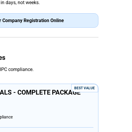
in days, not weeks.
r Company Registration Online
es
CIPC compliance.
BEST VALUE
ALS - COMPLETE PACKAGE
pliance