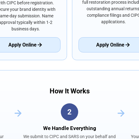
full restoration process inclu
ith CIPC before registration.
outstanding annual returns
cure your brand identity with
compliance filings and CIP
same-day submission. Name
applications.
approval typically within 1-2
business days.
Apply Online
Apply Online
How It Works
2
We Handle Everything
ur
We submit to CIPC and SARS on your behalf and
Your