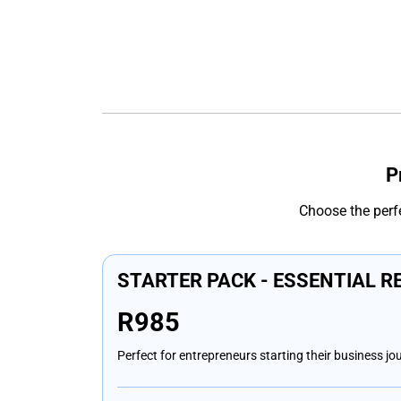
P
Choose the perf
STARTER PACK - ESSENTIAL R
R985
Perfect for entrepreneurs starting their business jo