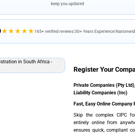
keep you updated
9
★★★★★
|
|
165+ verified reviews
30+ Years Experience
Nationwid
Register Your Compa
Private Companies (Pty Ltd
Liability Companies (Inc)
Fast, Easy Online Company R
Skip the complex CIPC fo
entirely online from anywh
ensures quick, compliant co