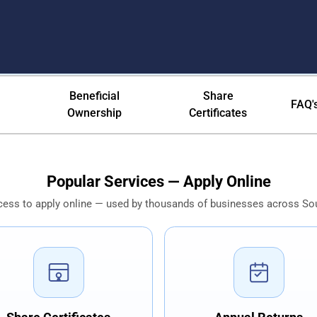
ica — CIPC Pty Ltd, NPC & Inc 
Beneficial
Share
FAQ'
Ownership
Certificates
Popular Services — Apply Online
cess to apply online — used by thousands of businesses across Sou