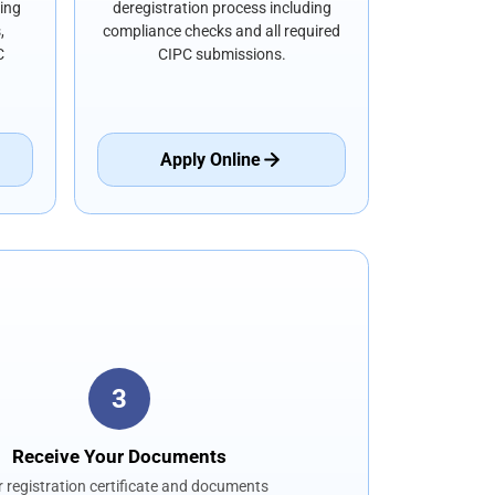
ding
deregistration process including
,
compliance checks and all required
C
CIPC submissions.
Apply Online
3
Receive Your Documents
 registration certificate and documents