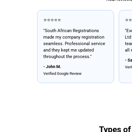
⭐⭐⭐⭐⭐
⭐⭐
"South African Registrations
"Ex
made my company registration
Ltd
seamless. Professional service
tea
and they kept me updated
all
throughout the process."
- S
- John M.
Veri
Verified Google Review
Types of