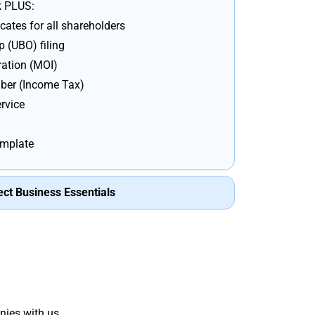
k PLUS:
cates for all shareholders
 (UBO) filing
ation (MOI)
er (Income Tax)
rvice
emplate
ect Business Essentials
nies with us.