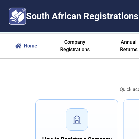
South African Registrations
Company Registration South Afr
Company
Annual
Home
Registrations
Returns
Quick ac