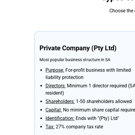
Choose the 
Private Company (Pty Ltd)
Most popular business structure in SA
Purpose:
For-profit business with limited
liability protection
Directors:
Minimum 1 director required (S
resident)
Shareholders:
1-50 shareholders allowed
Capital:
No minimum share capital requir
Identification:
Ends with "(Pty) Ltd"
Tax:
27% company tax rate