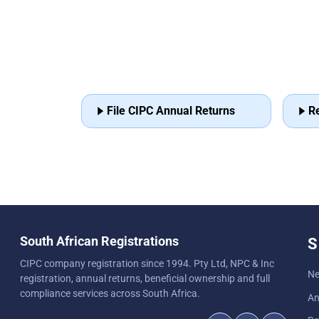
File CIPC Annual Returns
R
South African Registrations
S
CIPC company registration since 1994. Pty Ltd, NPC & Inc
Ne
registration, annual returns, beneficial ownership and full
compliance services across South Africa.
An