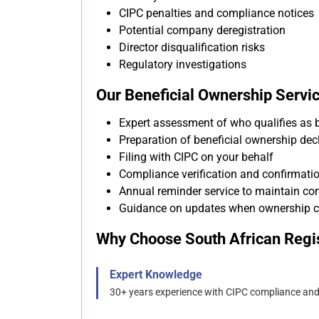
CIPC penalties and compliance notices
Potential company deregistration
Director disqualification risks
Regulatory investigations
Our Beneficial Ownership Servic
Expert assessment of who qualifies as 
Preparation of beneficial ownership dec
Filing with CIPC on your behalf
Compliance verification and confirmati
Annual reminder service to maintain co
Guidance on updates when ownership 
Why Choose South African Regis
Expert Knowledge
30+ years experience with CIPC compliance an