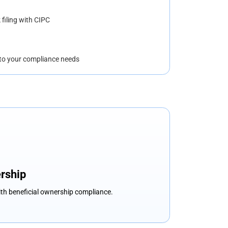
 filing with CIPC
to your compliance needs
rship
ith beneficial ownership compliance.