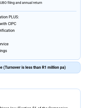
UBO filing and annual return
ation PLUS:
 with CIPC
ification
rvice
lings
 (Turnover is less than R1 million pa)