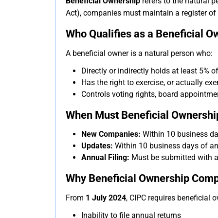
Beneficial Ownership
refers to the natural 
Act), companies must maintain a register of 
Who Qualifies as a Beneficial O
A beneficial owner is a natural person who:
Directly or indirectly holds at least 5% 
Has the right to exercise, or actually ex
Controls voting rights, board appointme
When Must Beneficial Ownership
New Companies:
Within 10 business day
Updates:
Within 10 business days of an
Annual Filing:
Must be submitted with a
Why Beneficial Ownership Compli
From
1 July 2024
, CIPC requires beneficial 
Inability to file annual returns