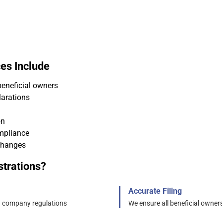
es Include
beneficial owners
larations
on
mpliance
changes
trations?
Accurate Filing
d company regulations
We ensure all beneficial owners