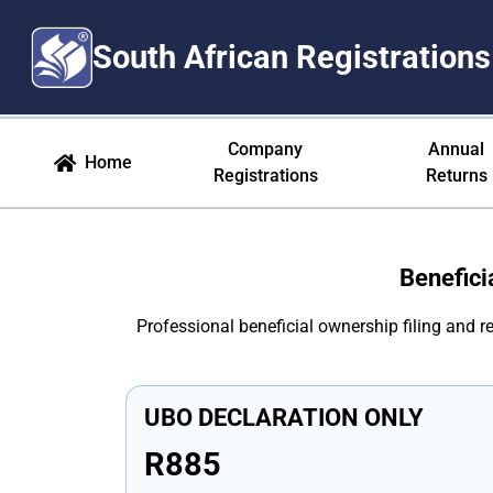
South African Registrations
Beneficial Ownership South Afr
Company
Annual
Home
Registrations
Returns
Benefici
Professional beneficial ownership filing and 
UBO DECLARATION ONLY
R885