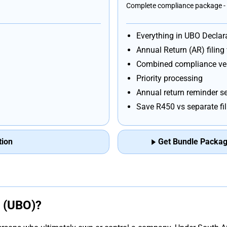
Complete compliance package - 
Everything in UBO Declar
Annual Return (AR) filing
Combined compliance ver
Priority processing
Annual return reminder se
Save R450 vs separate fi
tion
Get Bundle Package
p (UBO)?