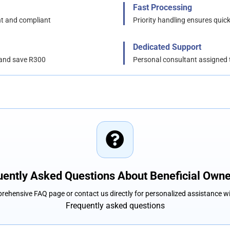
Fast Processing
nt and compliant
Priority handling ensures quick
Dedicated Support
 and save R300
Personal consultant assigned 
uently Asked Questions About Beneficial Owne
rehensive FAQ page or contact us directly for personalized assistance w
Frequently asked questions