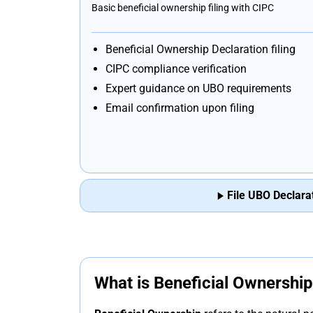
Basic beneficial ownership filing with CIPC
Beneficial Ownership Declaration filing
CIPC compliance verification
Expert guidance on UBO requirements
Email confirmation upon filing
File UBO Declara
What is Beneficial Ownershi