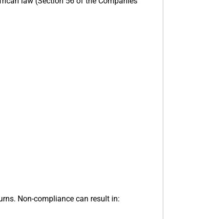
frican law (Section 56 of the Companies
urns. Non-compliance can result in: