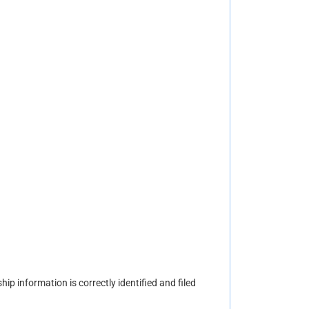
hip information is correctly identified and filed