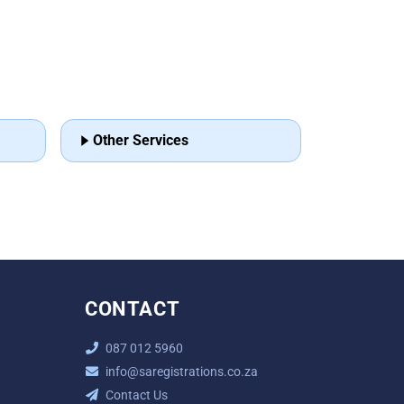
Other Services
CONTACT
087 012 5960
info@saregistrations.co.za
Contact Us