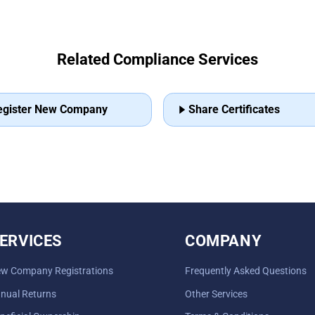
Related Compliance Services
egister New Company
Share Certificates
ERVICES
COMPANY
w Company Registrations
Frequently Asked Questions
nual Returns
Other Services