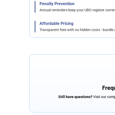
Penalty Prevention
Annual reminders keep your UBO register curre
Affordable Pricing
Transparent fees with no hidden costs - bundle
Freq
Still have questions?
Visit our comp