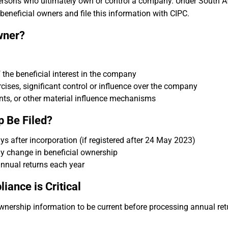
persons who ultimately own or control a company. Under South A
beneficial owners and file this information with CIPC.
wner?
of the beneficial interest in the company
ercises, significant control or influence over the company
nts, or other material influence mechanisms
 Be Filed?
s after incorporation (if registered after 24 May 2023)
y change in beneficial ownership
nnual returns each year
ance is Critical
ownership information to be current before processing annual ret