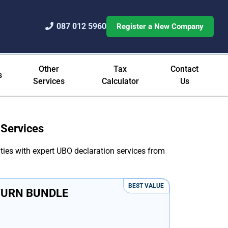
087 012 5960
Register a New Company
 Filing
Other
Tax
Contact
s
Services
Calculator
Us
 Services
ties with expert UBO declaration services from
BEST VALUE
TURN BUNDLE