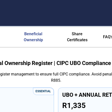
ica - CIPC UBO Requirements &
Beneficial
Share
FAQ'
Ownership
Certificates
al Ownership Register | CIPC UBO Compliance
register management to ensure full CIPC compliance. Avoid penal
R885.
ESSENTIAL
UBO + ANNUAL RE
R1,335