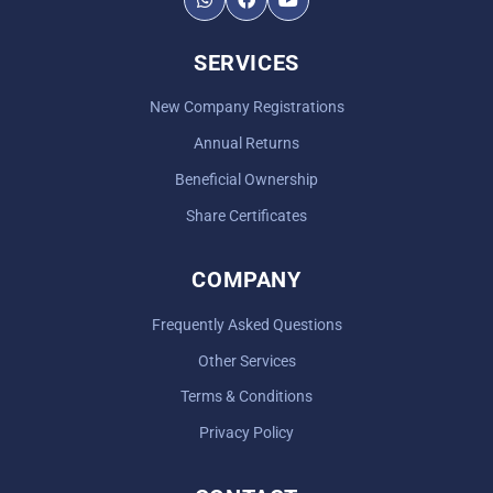
SERVICES
New Company Registrations
Annual Returns
Beneficial Ownership
Share Certificates
COMPANY
Frequently Asked Questions
Other Services
Terms & Conditions
Privacy Policy