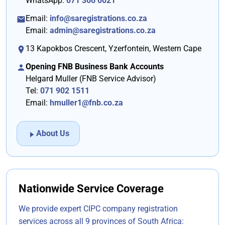
WhatsApp:
071 366 0021
FAQ's
Email:
info@saregistrations.co.za
Other Services
Email:
admin@saregistrations.co.za
13 Kapokbos Crescent
,
Yzerfontein
,
Western Cape
Tax Calculator
Opening FNB Business Bank Accounts
Contact Us
Helgard Muller (FNB Service Advisor)
Tel:
071 902 1511
Email:
hmuller1@fnb.co.za
About Us
Nationwide Service Coverage
We provide expert CIPC company registration
services across all 9 provinces of South Africa: