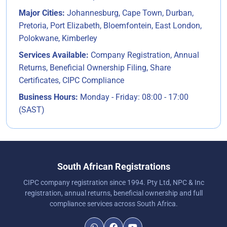
Major Cities:
Johannesburg, Cape Town, Durban,
Pretoria, Port Elizabeth, Bloemfontein, East London,
Polokwane, Kimberley
Services Available:
Company Registration, Annual
Returns, Beneficial Ownership Filing, Share
Certificates, CIPC Compliance
Business Hours:
Monday - Friday: 08:00 - 17:00
(SAST)
South African Registrations
CIPC company registration since 1994. Pty Ltd, NPC & Inc
registration, annual returns, beneficial ownership and full
compliance services across South Africa.