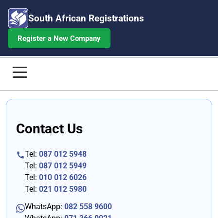
South African Registrations
Register a New Company
Contact South African Registration
Home
Contact Us
Company Registrations
Annual Returns
Tel:
087 012 5948
Tel:
087 012 5949
Beneficial Ownership
Tel:
010 012 6026
Tel:
021 012 5980
Share Certificates
WhatsApp:
082 558 9600