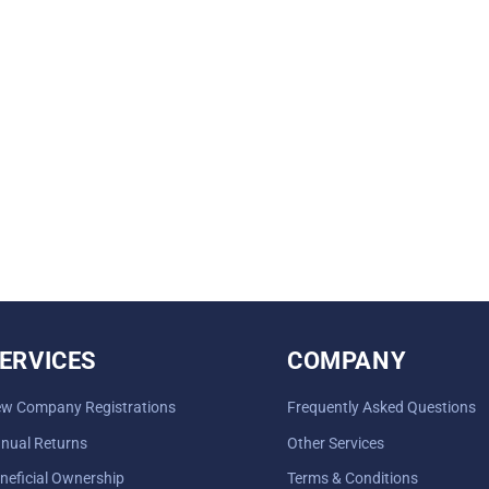
ERVICES
COMPANY
w Company Registrations
Frequently Asked Questions
nual Returns
Other Services
neficial Ownership
Terms & Conditions