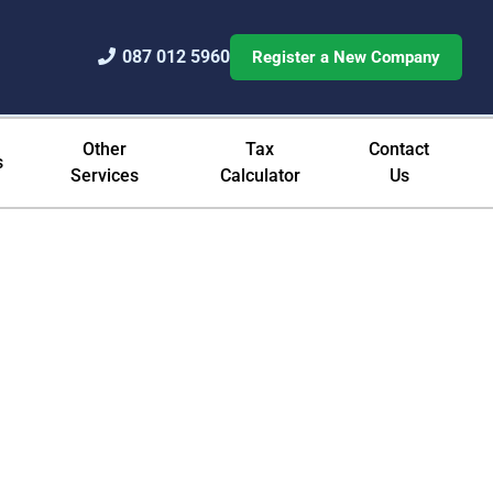
087 012 5960
Register a New Company
Other
Tax
Contact
s
Services
Calculator
Us