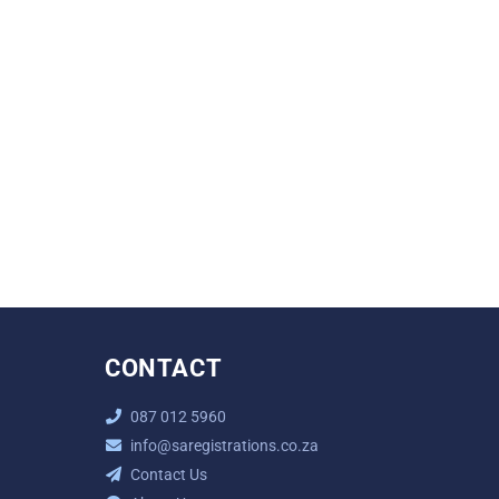
CONTACT
087 012 5960
info@saregistrations.co.za
Contact Us