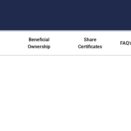
ication Preferences
Beneficial
Share
FAQ'
Ownership
Certificates