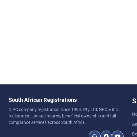
South African Registrations
S
CIPC company registration since 1994. Pty Ltd, NPC & Inc
Ne
registration, annual returns, beneficial ownership and full
compliance services across South Africa.
An
Be