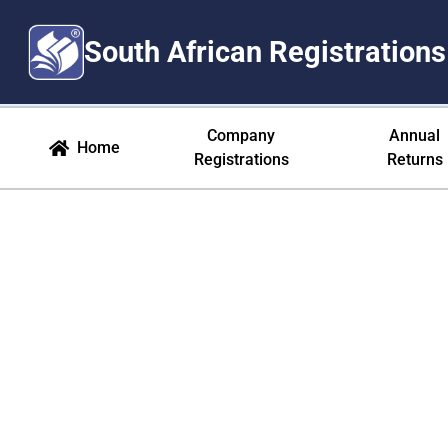
South African Registrations
Opt Out - Manage Your Commun
Company
Annual
Home
Registrations
Returns