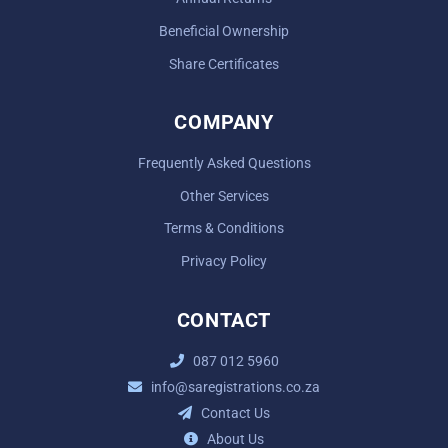
Beneficial Ownership
Share Certificates
COMPANY
Frequently Asked Questions
Other Services
Terms & Conditions
Privacy Policy
CONTACT
087 012 5960
info@saregistrations.co.za
Contact Us
About Us