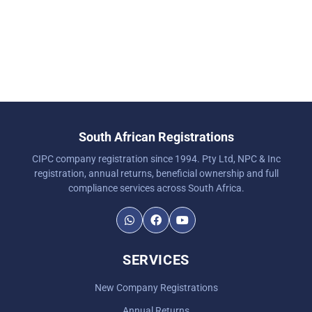
South African Registrations
CIPC company registration since 1994. Pty Ltd, NPC & Inc
registration, annual returns, beneficial ownership and full
compliance services across South Africa.
SERVICES
New Company Registrations
Annual Returns