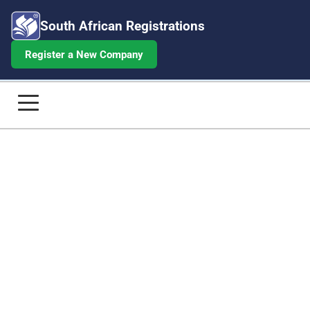
South African Registrations
Register a New Company
BEE Certificate for R10M-R50M Tur
Home
Company Registrations
Annual Returns
Beneficial Ownership
Share Certificates