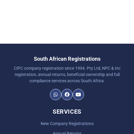
South African Registrations
CIPC company registration since 1994. Pty Ltd, NPC & Inc
registration, annual returns, beneficial ownership and full
compliance services across South Africa.
SERVICES
New Company Registrations
Annual Returns