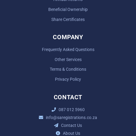
Beneficial Ownership
Share Certificates
COMPANY
Frequently Asked Questions
Other Services
Terms & Conditions
Privacy Policy
CONTACT
087 012 5960
info@saregistrations.co.za
Contact Us
About Us