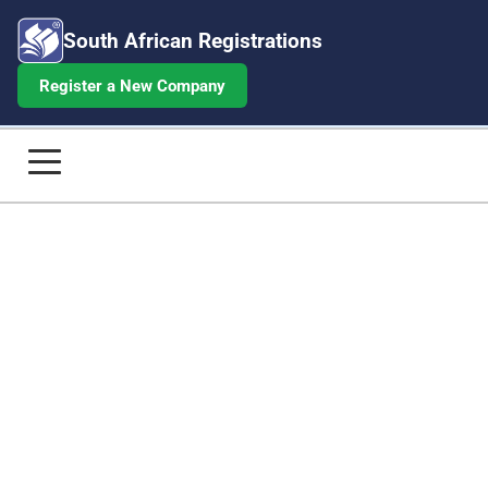
South African Registrations
Register a New Company
BEE Certificate for Over R50M Turno
Home
Company Registrations
Annual Returns
Beneficial Ownership
Share Certificates