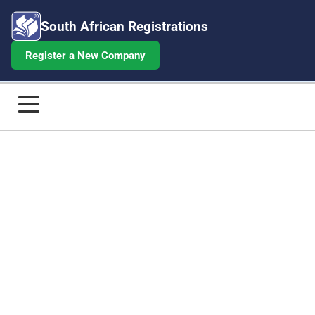
South African Registrations
Register a New Company
Share Certificate Application - Orde
Home
Company Registrations
Annual Returns
Beneficial Ownership
Share Certificates