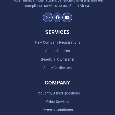
registration, annual returns, beneficial ownership and full
compliance services across South Africa.
SERVICES
New Company Registrations
Annual Returns
Beneficial Ownership
Share Certificates
COMPANY
Frequently Asked Questions
Other Services
Terms & Conditions