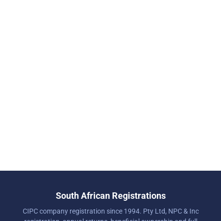
South African Registrations
CIPC company registration since 1994. Pty Ltd, NPC & Inc